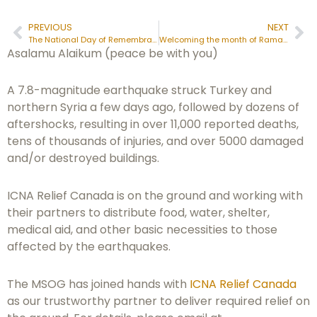
PREVIOUS
NEXT
The National Day of Remembrance of the Quebec City Mosque Attack
Welcoming the month of Ramadan
Asalamu Alaikum (peace be with you)
A 7.8-magnitude earthquake struck Turkey and
northern Syria a few days ago, followed by dozens of
aftershocks, resulting in over 11,000 reported deaths,
tens of thousands of injuries, and over 5000 damaged
and/or destroyed buildings.
ICNA Relief Canada is on the ground and working with
their partners to distribute food, water, shelter,
medical aid, and other basic necessities to those
affected by the earthquakes.
The MSOG has joined hands with
ICNA Relief Canada
as our trustworthy partner to deliver required relief on