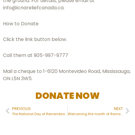
the ground. For details, please email at
info@icnareliefcanada.ca
.
How to Donate
Click the link button below.
Call them at 905-997-9777
Mail a cheque to 1-6120 Montevideo Road, Mississauga,
ON L5N 3W5.
DONATE NOW
PREVIOUS
NEXT
The National Day of Remembrance of the Quebec City Mosque Attack
Welcoming the month of Ramadan