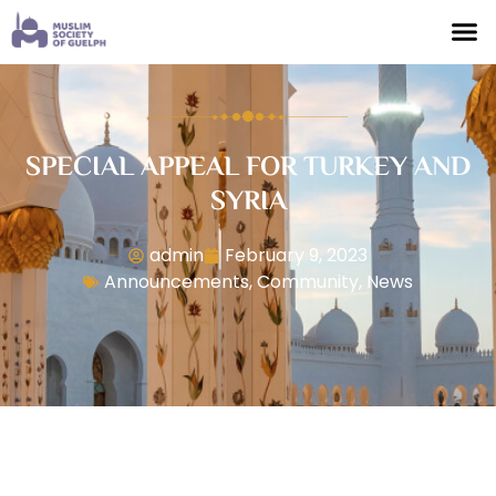
SPECIAL APPEAL FOR TURKEY AND
SYRIA
admin
February 9, 2023
Announcements
,
Community
,
News