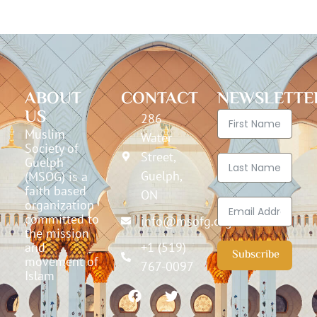
ABOUT
CONTACT
NEWSLETTE
US
286
Muslim
Water
Society of
Street,
Guelph
Guelph,
(MSOG) is a
faith based
ON
organization
committed to
info@msofg.org
the mission
and
+1 (519)
Subscribe
movement of
767-0097
Islam