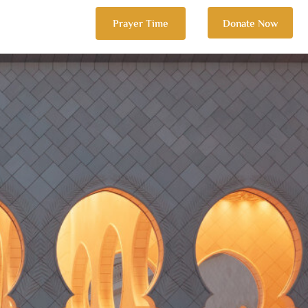
Prayer Time
Donate Now