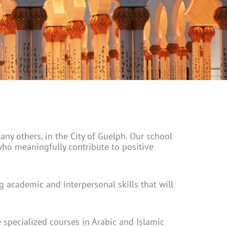
y others, in the City of Guelph. Our school
who meaningfully contribute to positive
ong academic and interpersonal skills that will
 specialized courses in Arabic and Islamic