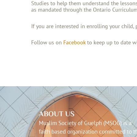
Studies to help them understand the lessons 
as mandated through the Ontario Curriculu
If you are interested in enrolling your child, 
Follow us on
Facebook
to keep up to date wi
ABOUT US
Muslim Society of Guelph (MSOG) is a
faith based organization committed to t