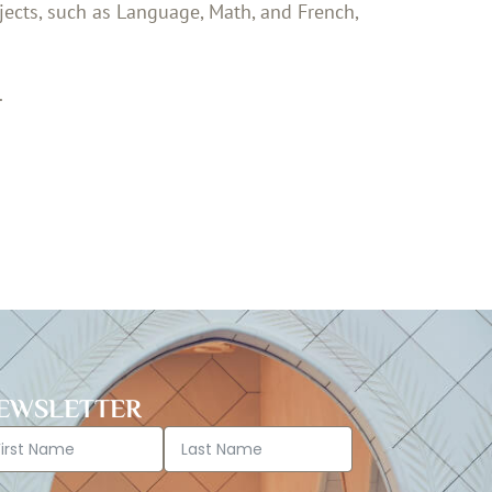
jects, such as Language, Math, and French,
.
EWSLETTER