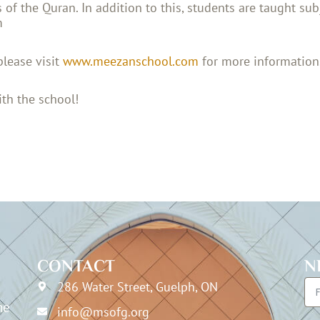
of the Quran. In addition to this, students are taught sub
m
please visit
www.meezanschool.com
for more information
th the school!
CONTACT
N
286 Water Street, Guelph, ON
he
info@msofg.org