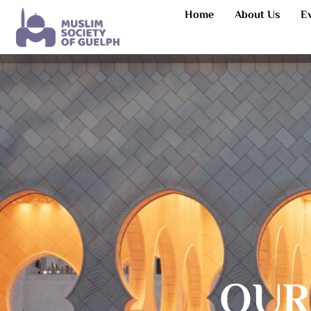
Home
About Us
E
OUR