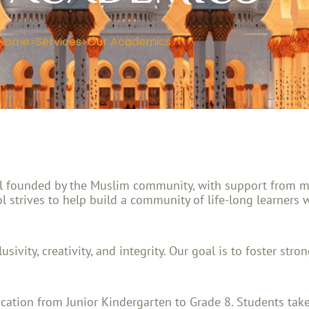
Home
>
Services
>
Our Academics
ol founded by the Muslim community, with support from man
l strives to help build a community of life-long learners 
sivity, creativity, and integrity. Our goal is to foster str
cation from Junior Kindergarten to Grade 8. Students take