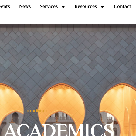
vents
News
Services
Resources
Contact
 ACADEMICS