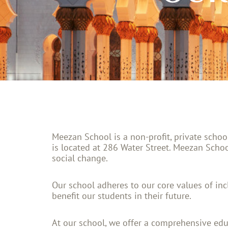
Meezan School is a non-profit, private scho
is located at 286 Water Street. Meezan Schoo
social change.
Our school adheres to our core values of inclu
benefit our students in their future.
At our school, we offer a comprehensive edu