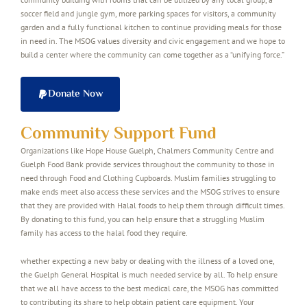
soccer field and jungle gym, more parking spaces for visitors, a community
garden and a fully functional kitchen to continue providing meals for those
in need in. The MSOG values diversity and civic engagement and we hope to
build a center where the community can come together as a “unifying force.”
Donate Now
Community Support Fund
Organizations like Hope House Guelph, Chalmers Community Centre and
Guelph Food Bank provide services throughout the community to those in
need through Food and Clothing Cupboards. Muslim families struggling to
make ends meet also access these services and the MSOG strives to ensure
that they are provided with Halal foods to help them through difficult times.
By donating to this fund, you can help ensure that a struggling Muslim
family has access to the halal food they require.
whether expecting a new baby or dealing with the illness of a loved one,
the Guelph General Hospital is much needed service by all. To help ensure
that we all have access to the best medical care, the MSOG has committed
to contributing its share to help obtain patient care equipment. Your