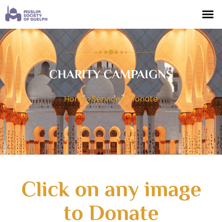
CHARITY CAMPAIGNS
Home
>
Services
>
Donate
Click on any image
to Donate