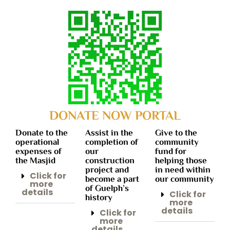
DONATE NOW PORTAL
Donate to the
Assist in the
Give to the
operational
completion of
community
expenses of
our
fund for
the Masjid
construction
helping those
project and
in need within
Click for
become a part
our community
more
of Guelph’s
details
Click for
history
more
details
Click for
more
details