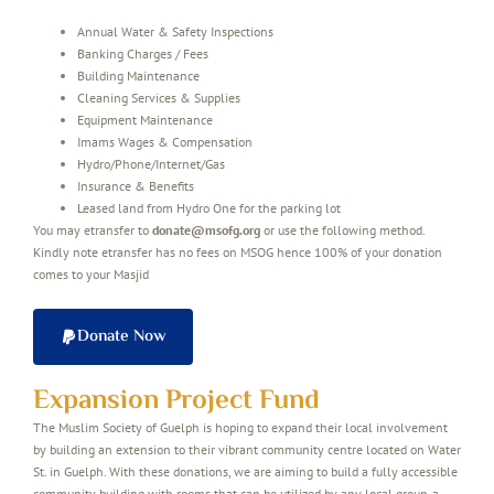
Annual Water & Safety Inspections
Banking Charges / Fees
Building Maintenance
Cleaning Services & Supplies
Equipment Maintenance
Imams Wages & Compensation
Hydro/Phone/Internet/Gas
Insurance & Benefits
Leased land from Hydro One for the parking lot
You may etransfer to
donate@msofg.org
or use the following method.
Kindly note etransfer has no fees on MSOG hence 100% of your donation
comes to your Masjid
Donate Now
Expansion Project Fund
The Muslim Society of Guelph is hoping to expand their local involvement
by building an extension to their vibrant community centre located on Water
St. in Guelph. With these donations, we are aiming to build a fully accessible
community building with rooms that can be utilized by any local group, a