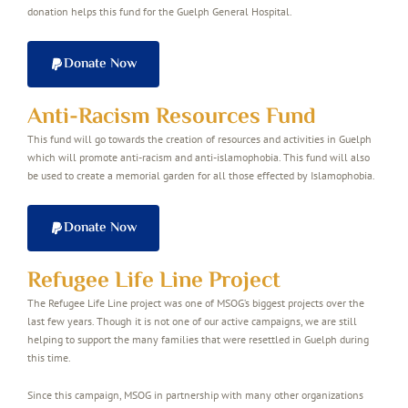
donation helps this fund for the Guelph General Hospital.
Donate Now
Anti-Racism Resources Fund
This fund will go towards the creation of resources and activities in Guelph
which will promote anti-racism and anti-islamophobia. This fund will also
be used to create a memorial garden for all those effected by Islamophobia.
Donate Now
Refugee Life Line Project
The Refugee Life Line project was one of MSOG’s biggest projects over the
last few years. Though it is not one of our active campaigns, we are still
helping to support the many families that were resettled in Guelph during
this time.
Since this campaign, MSOG in partnership with many other organizations