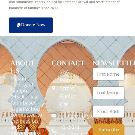
and community leaders, helped facilitate the arrival and resettlement of
hundreds of families since 2015.
Donate Now
ABOUT
CONTACT
NEWSLETTE
US
286
Muslim
Water
Society of
Street,
Guelph
Guelph,
(MSOG) is a
faith based
ON
organization
committed to
info@msofg.org
the mission
and
+1 (519)
Subscribe
movement of
767-0097