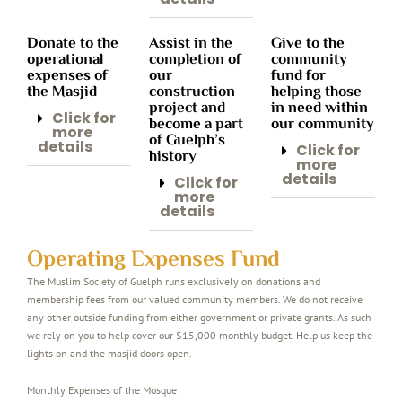
Donate to the
Assist in the
Give to the
operational
completion of
community
expenses of
our
fund for
the Masjid
construction
helping those
project and
in need within
Click for
become a part
our community
more
of Guelph’s
details
Click for
history
more
details
Click for
more
details
Operating Expenses Fund
The Muslim Society of Guelph runs exclusively on donations and
membership fees from our valued community members. We do not receive
any other outside funding from either government or private grants. As such
we rely on you to help cover our $15,000 monthly budget. Help us keep the
lights on and the masjid doors open.
Monthly Expenses of the Mosque