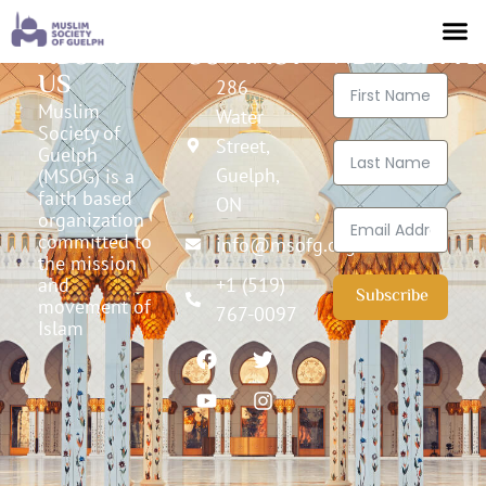
ABOUT
CONTACT
NEWSLETTE
US
286
Muslim
Water
Society of
Street,
Guelph
Guelph,
(MSOG) is a
faith based
ON
organization
committed to
info@msofg.org
the mission
and
+1 (519)
Subscribe
movement of
767-0097
Islam