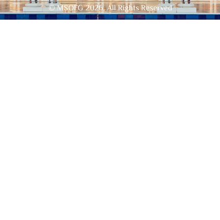
© MSOFG
2026
, All Rights Reserved