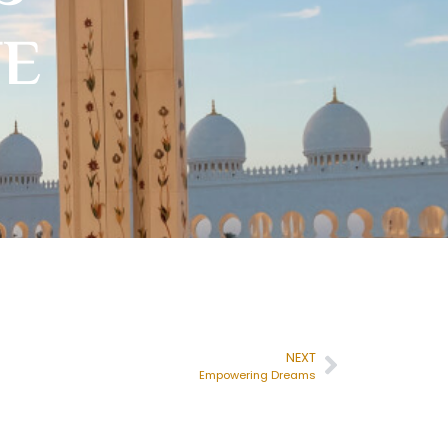
TE
NEXT
Empowering Dreams