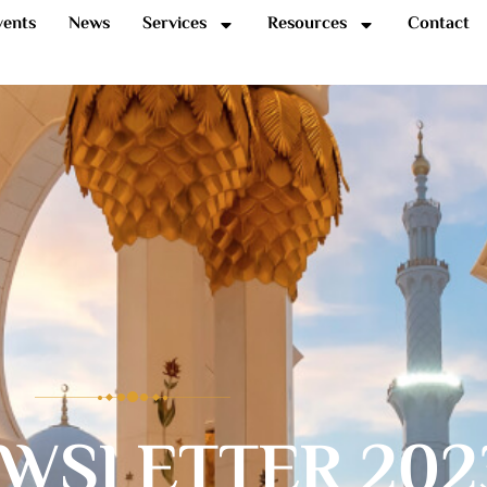
vents
News
Services
Resources
Contact
WSLETTER 202