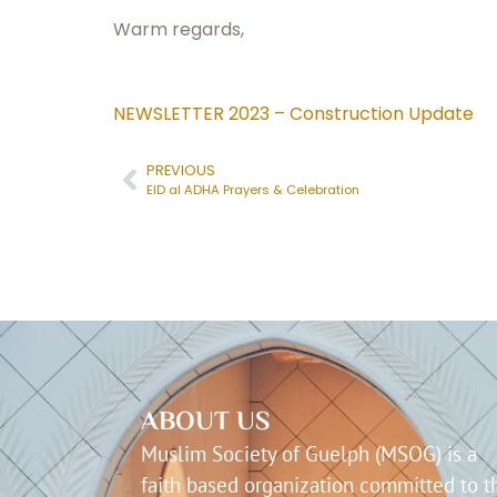
Warm regards,
NEWSLETTER 2023 – Construction Update
PREVIOUS
EID al ADHA Prayers & Celebration
ABOUT US
Muslim Society of Guelph (MSOG) is a
faith based organization committed to t