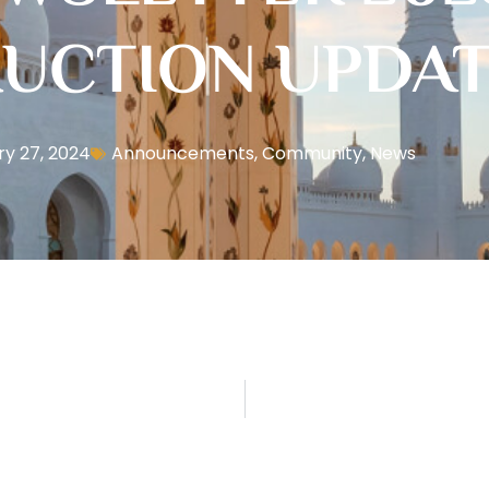
UCTION UPDA
y 27, 2024
Announcements
,
Community
,
News