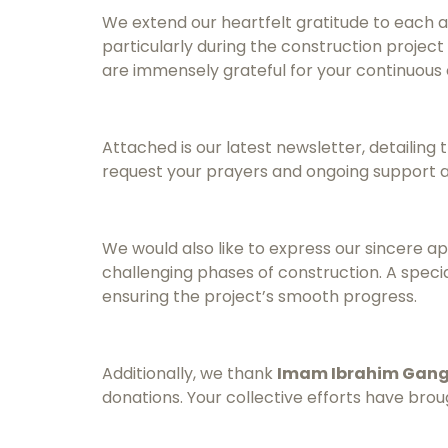
We extend our heartfelt gratitude to each 
particularly during the construction projec
are immensely grateful for your continuous 
Attached is our latest newsletter, detailin
request your prayers and ongoing support a
We would also like to express our sincere a
challenging phases of construction. A spe
ensuring the project’s smooth progress.
Additionally, we thank
Imam Ibrahim Gan
donations. Your collective efforts have bro