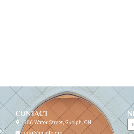
CONTACT
N
286 Water Street, Guelph, ON
he
info@msofg.org