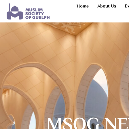
Home
About Us
E
MSOG NE