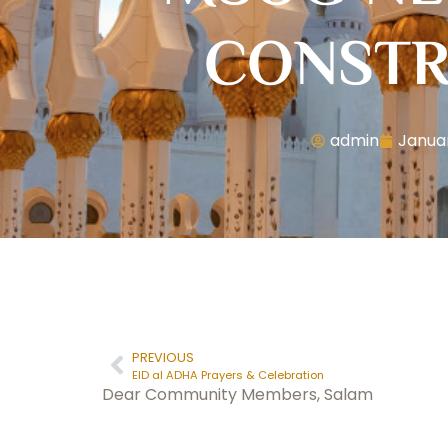
CONSTR
admin
Januar
PREVIOUS
EID al ADHA Prayers & Celebration
Dear Community Members, Salam