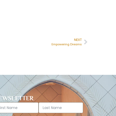
NEXT
Empowering Dreams
EWSLETTER