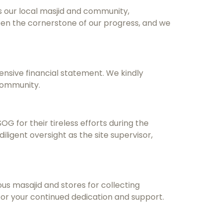
s our local masjid and community,
een the cornerstone of our progress, and we
ensive financial statement. We kindly
community.
 for their tireless efforts during the
 diligent oversight as the site supervisor,
ious masajid and stores for collecting
 for your continued dedication and support.