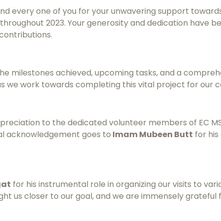
and every one of you for your unwavering support toward
t throughout 2023. Your generosity and dedication have b
contributions.
g the milestones achieved, upcoming tasks, and a compreh
s we work towards completing this vital project for our 
ppreciation to the dedicated volunteer members of EC MSOG
cial acknowledgement goes to
Imam Mubeen Butt
for his
gat
for his instrumental role in organizing our visits to var
ught us closer to our goal, and we are immensely grateful