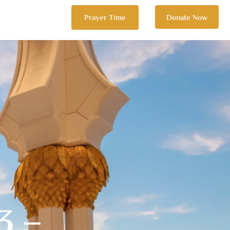
Prayer Time
Donate Now
3 –