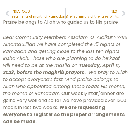
PREVIOUS
NEXT
Beginning of month of Ramadan
Brief summary of the rules of i’tikāf:
Praise belongs to Allah who guided us to His praise.
Dear Community Members Assalam-O-Alaikum WRB
Alhamdulillah we have completed the 15 nights of
Ramadan and getting close to the last ten nights
Insha’Allah. Those who are planning to do ite’kaaf
will need to be at the masjid on
Tuesday, April 11,
2023, before the maghrib prayers.
We pray to Allah
to accept everyone’s fast. ‘And praise belongs to
Allah who appointed among those roads His month,
the month of Ramadan
‘
. Our weekly iftar/dinner are
going very well and so far we have provided over 1200
meals in last two weeks.
We are requesting
everyone to register so the proper arrangements
can be made.