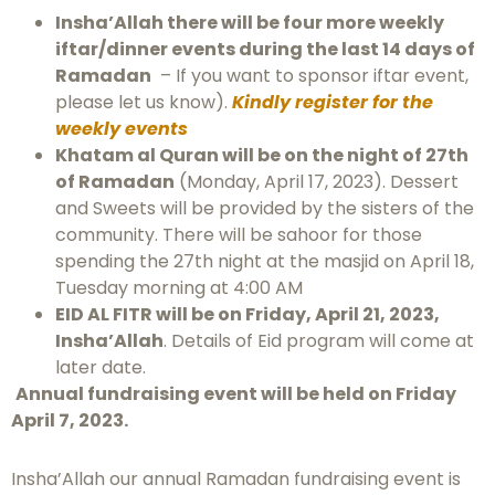
Insha’Allah there will be four more weekly
iftar/dinner events during the last 14 days of
Ramadan
– If you want to sponsor iftar event,
please let us know).
Kindly register for the
weekly events
Khatam al Quran will be on the night of 27th
of Ramadan
(Monday, April 17, 2023). Dessert
and Sweets will be provided by the sisters of the
community. There will be sahoor for those
spending the 27th night at the masjid on April 18,
Tuesday morning at 4:00 AM
EID AL FITR will be on Friday, April 21, 2023,
Insha’Allah
. Details of Eid program will come at
later date.
Annual fundraising event will be held on Friday
April 7, 2023.
Insha’Allah our annual Ramadan fundraising event is