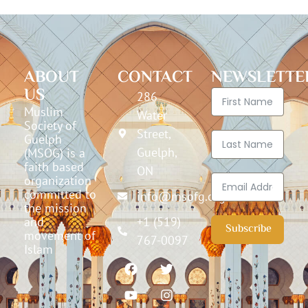
ABOUT
CONTACT
NEWSLETTE
US
286
Muslim
Water
Society of
Street,
Guelph
Guelph,
(MSOG) is a
faith based
ON
organization
committed to
info@msofg.org
the mission
and
+1 (519)
Subscribe
movement of
767-0097
Islam