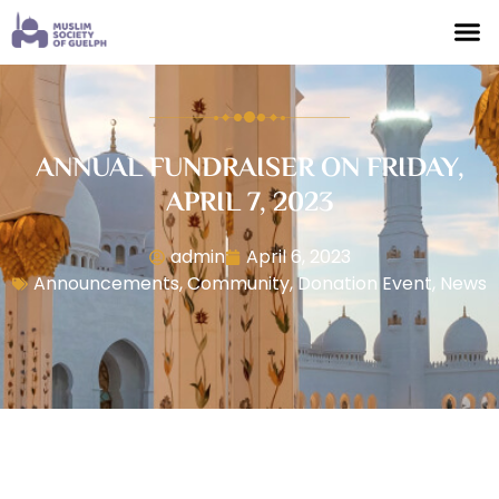
ANNUAL FUNDRAISER ON FRIDAY,
APRIL 7, 2023
admin
April 6, 2023
Announcements
,
Community
,
Donation Event
,
News