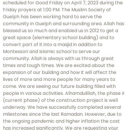
scheduled for Good Friday on April 7, 2023 during the
Friday prayers at 1:00 PM. The Muslim Society of
Guelph has been working hard to serve the
community in Guelph and surrounding area. Allah has
blessed us so much and enabled us in 2012 to get a
great space (elementary school building) and to
convert part of it into a masjid in addition to
Montessori and Islamic school to serve our
community. Allah is always with us through great
times and tough times. We are excited about the
expansion of our building and how it will affect the
lives of more and more people for many years to
come. We are seeing our future building filled with
people in various activities. Alhamdulillah, the phase II
(current phase) of the construction project is well
underway. We have successfully completed several
milestones since the last Ramadan. However, due to
the ongoing pandemic and higher inflation the cost
has increased significantly. We are requesting your