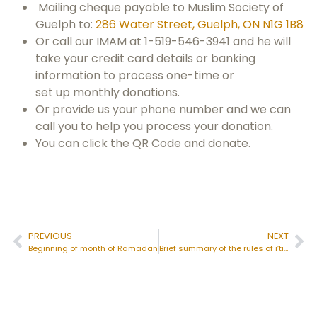
Mailing cheque payable to Muslim Society of
Guelph to:
286 Water Street, Guelph, ON N1G 1B8
Or call our IMAM at 1-519-546-3941 and he will
take your credit card details or banking
information to process one-time or
set up monthly donations.
Or provide us your phone number and we can
call you to help you process your donation.
You can click the QR Code and donate.
PREVIOUS
NEXT
Beginning of month of Ramadan
Brief summary of the rules of i’tikāf: