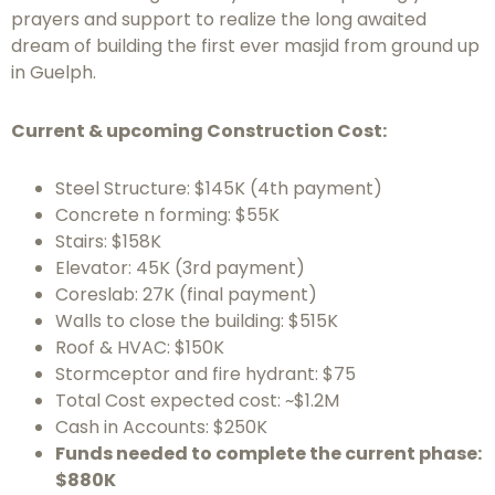
prayers and support to realize the long awaited
dream of building the first ever masjid from ground up
in Guelph.
Current & upcoming Construction Cost:
Steel Structure: $145K (4th payment)
Concrete n forming: $55K
Stairs: $158K
Elevator: 45K (3rd payment)
Coreslab: 27K (final payment)
Walls to close the building: $515K
Roof & HVAC: $150K
Stormceptor and fire hydrant: $75
Total Cost expected cost: ~$1.2M
Cash in Accounts: $250K
Funds needed to complete the current phase:
$880K