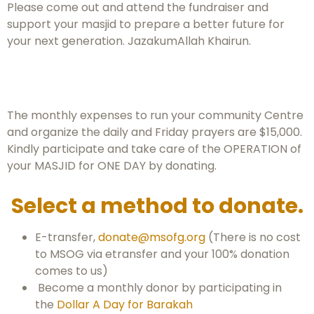
Please come out and attend the fundraiser and
support your masjid to prepare a better future for
your next generation. JazakumAllah Khairun.
The monthly expenses to run your community Centre
and organize the daily and Friday prayers are $15,000.
Kindly participate and take care of the OPERATION of
your MASJID for ONE DAY by donating.
Select a method to donate.
E-transfer,
donate@msofg.org
(There is no cost
to MSOG via etransfer and your 100% donation
comes to us)
Become a monthly donor by participating in
the
Dollar A Day for Barakah