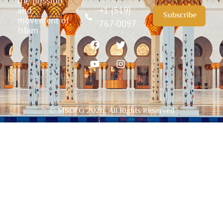
the mission
and
+1 (519)
Subscribe
movement of
767-0097
Islam
© MSOFG
2026
, All Rights Reserved