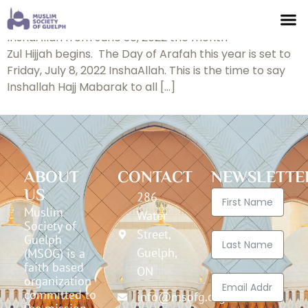
Announcement
InshaAllah from June 30, 2022 the month
Zul Hijjah begins. The Day of Arafah this year is set to
Friday, July 8, 2022 InshaAllah. This is the time to say
Inshallah Hajj Mabarak to all […]
ABOUT
CONTACT
NEWSLETTE
US
286
Muslim
Water
Society of
Street,
Guelph
Guelph,
(MSOG) is a
faith based
ON
organization
committed to
info@msofg.org