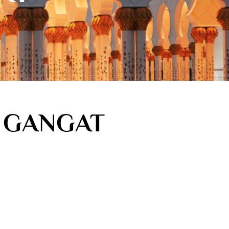
M GANGAT