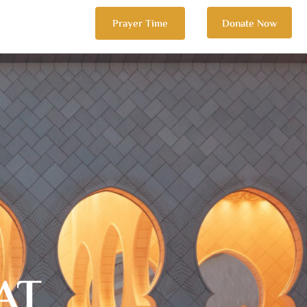
Prayer Time
Donate Now
AT