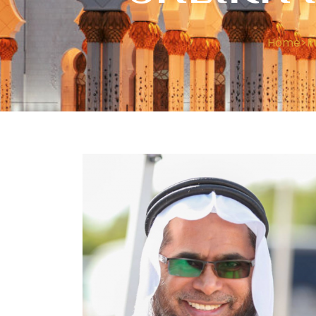
Home
>
R