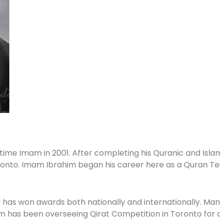
ime Imam in 2001. After completing his Quranic and Islami
oronto. Imam Ibrahim began his career here as a Quran Te
 has won awards both nationally and internationally. Many
him has been overseeing Qirat Competition in Toronto for 