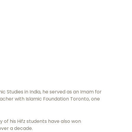
c Studies in India, he served as an Imam for
acher with Islamic Foundation Toronto, one
 of his Hifz students have also won
over a decade.