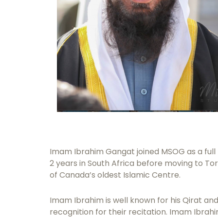
Imam Ibrahim Gangat joined MSOG as a full t
2 years in South Africa before moving to T
of Canada’s oldest Islamic Centre.
Imam Ibrahim is well known for his Qirat and
recognition for their recitation. Imam Ibra