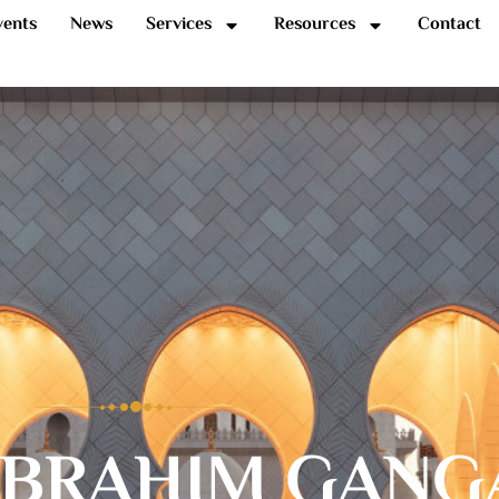
vents
News
Services
Resources
Contact
IBRAHIM GANG