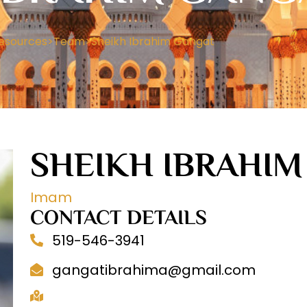
esources
>
Team
>
Sheikh Ibrahim Gangat
SHEIKH IBRAHI
Imam
CONTACT DETAILS
519-546-3941
gangatibrahima@gmail.com