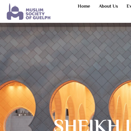
Home
About Us
E
SHEIKH 